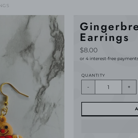
NGS
Gingerbr
Earrings
Regular
$8.00
price
QUANTITY
-
+