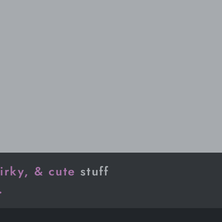
irky, & cute
stuff
.