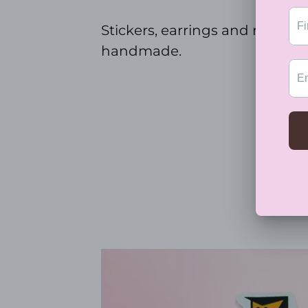
Stickers, earrings and magnet
handmade.