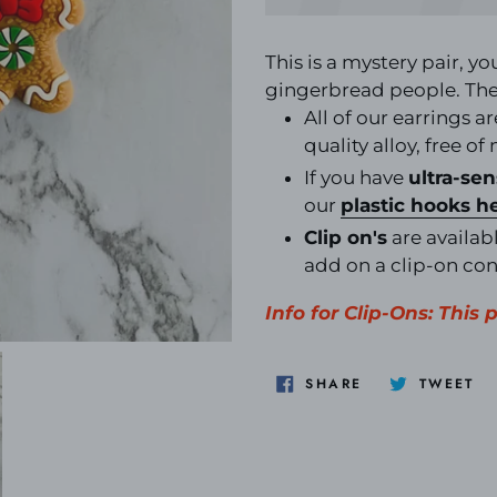
Adding
product
This is a mystery pair, yo
to
gingerbread people. The 
your
All of our earrings a
cart
quality alloy, free of
If you have
ultra-sen
our
plastic hooks
h
Clip on's
are availabl
add on a clip-on co
Info for Clip-Ons: This 
SHARE
TW
SHARE
TWEET
ON
O
FACEBOOK
TW