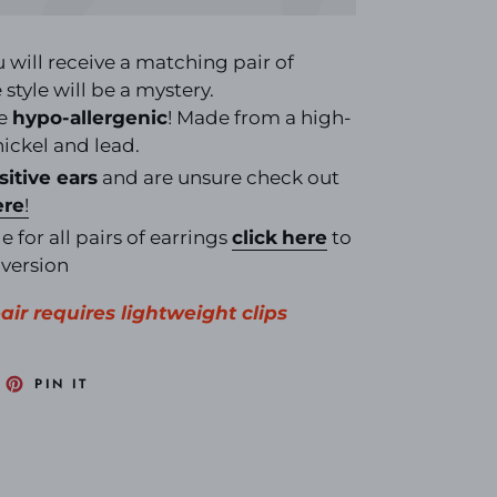
u will receive a matching pair of
style will be a mystery.
re
hypo-allergenic
! Made from a high-
 nickel and lead.
sitive ears
and are unsure check out
ere
!
e for all pairs of earrings
click
here
to
nversion
pair requires lightweight clips
EET
PIN
PIN IT
N
ON
ITTER
PINTEREST