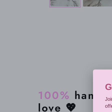
100%
handma
love 💖