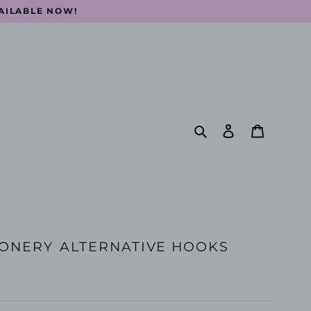
VAILABLE NOW!
Search
Log in
Cart
IONERY
ALTERNATIVE HOOKS