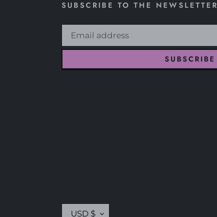
SUBSCRIBE TO THE NEWSLETTE
SUBSCRIBE
C
USD $