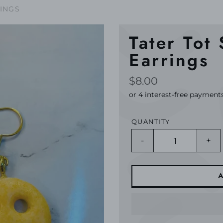
RINGS
Tater Tot
Earrings
Regular
$8.00
price
QUANTITY
-
+