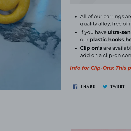
Adding
product
All of our earrings a
to
quality alloy, free of
your
If you have
ultra-sen
cart
our
plastic hooks
h
Clip on's
are availabl
add on a clip-on co
Info for Clip-Ons: This
SHARE
TW
SHARE
TWEET
ON
O
FACEBOOK
TW