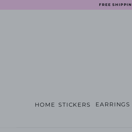
Skip
FREE SHIPPIN
to
content
EARRINGS
HOME
STICKERS