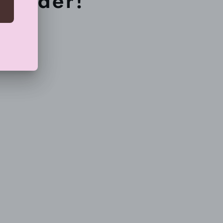
r order!