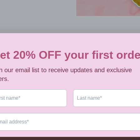
Always 