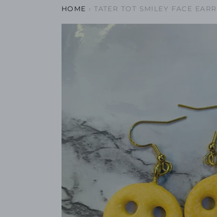
HOME
›
TATER TOT SMILEY FACE EAR