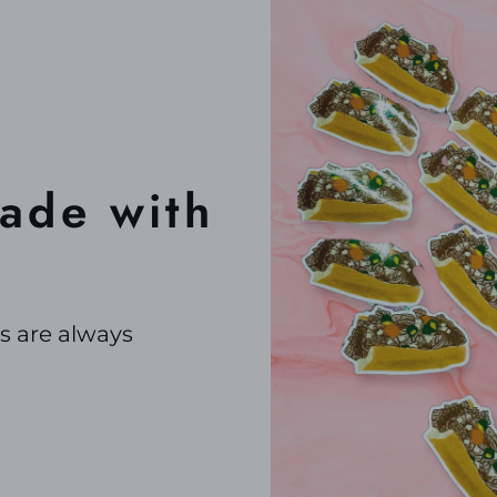
de with
s are always