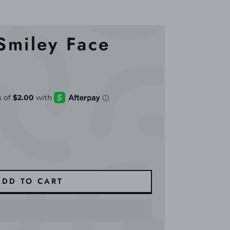
 Smiley Face
ADD TO CART