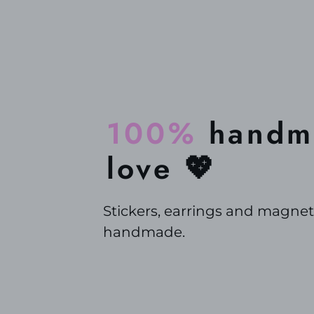
100%
handma
love 💖
Stickers, earrings and magnet
handmade.