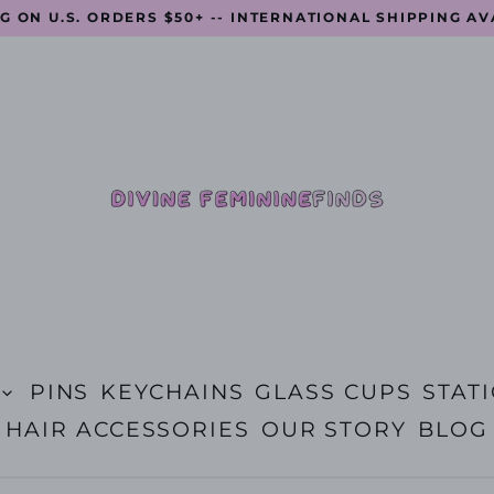
G ON U.S. ORDERS $50+ -- INTERNATIONAL SHIPPING A
PINS
KEYCHAINS
GLASS CUPS
STAT
HAIR ACCESSORIES
OUR STORY
BLOG