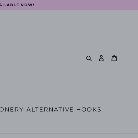
VAILABLE NOW!
Search
Log in
Cart
IONERY
ALTERNATIVE HOOKS