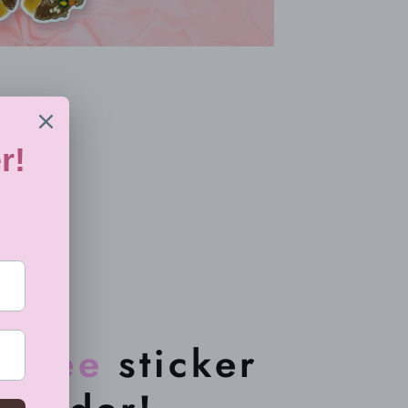
a
free
sticker