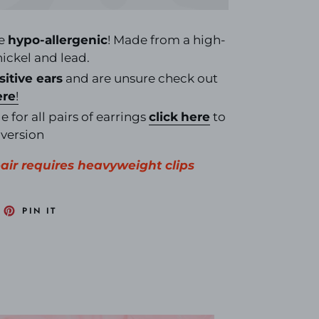
re
hypo-allergenic
! Made from a high-
 nickel and lead.
sitive ears
and are unsure check out
ere
!
e for all pairs of earrings
click
here
to
nversion
 pair requires heavyweight clips
EET
PIN
PIN IT
N
ON
ITTER
PINTEREST