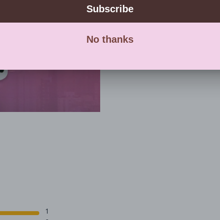
with eve